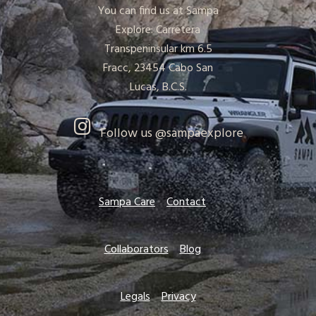
You can find us at Sampa
Explore: Carretera
Transpeninsular km 6.5
Fracc, 23454 Cabo San
Lucas, B.C.S.
Follow us @sampaexplore
Sampa Care
Contact
Collaborators
Blog
Legals
Privacy