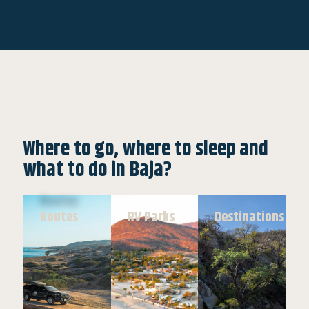
Where to go, where to sleep and
what to do in Baja?
Routes
RV Parks
Destinations