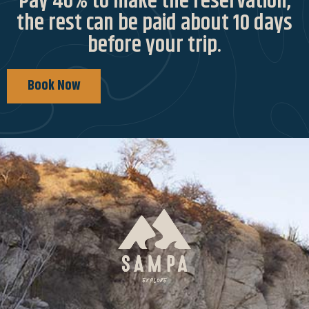
Pay 40% to make the reservation,
the rest can be paid about 10 days
before your trip.
Book Now