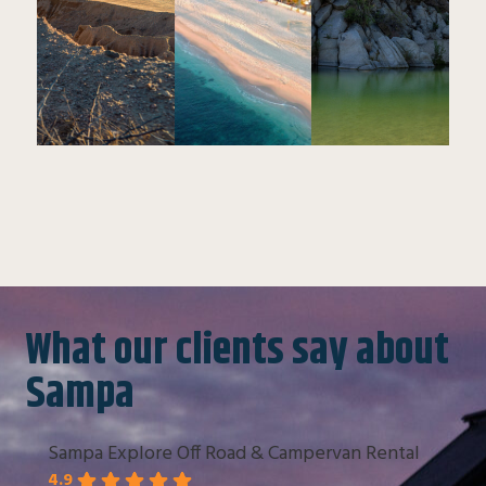
What our clients say about
Sampa
Sampa Explore Off Road & Campervan Rental
4.9