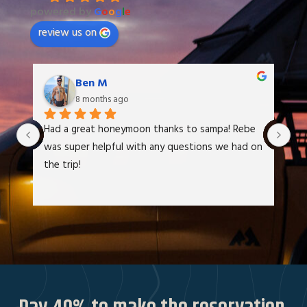
powered by
G
o
o
g
l
e
review us on
Ben M
8 months ago
Had a great honeymoon thanks to sampa! Rebe 
We
was super helpful with any questions we had on 
at
the trip!
It