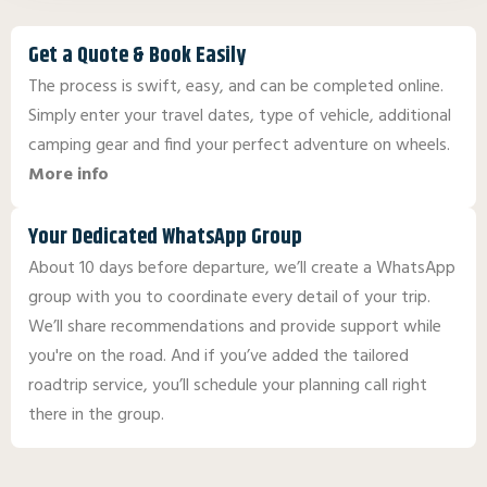
Get a Quote & Book Easily
The process is swift, easy, and can be completed online.
Simply enter your travel dates, type of vehicle, additional
camping gear and find your perfect adventure on wheels.
More info
Your Dedicated WhatsApp Group
About 10 days before departure, we’ll create a WhatsApp
group with you to coordinate every detail of your trip.
We’ll share recommendations and provide support while
you're on the road. And if you’ve added the tailored
roadtrip service, you’ll schedule your planning call right
there in the group.