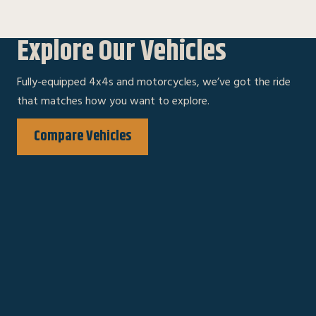
Explore Our Vehicles
Fully-equipped 4x4s and motorcycles, we’ve got the ride
that matches how you want to explore.
Compare Vehicles