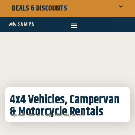
DEALS & DISCOUNTS
4x4 Vehicles, Campervan
& Motorcycle Rentals
Baja California Sur & Baja California, Mexico