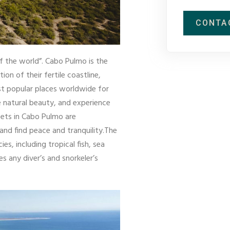
CONTA
 the world”. Cabo Pulmo is the
n of their fertile coastline,
ost popular places worldwide for
he natural beauty, and experience
nsets in Cabo Pulmo are
and find peace and tranquility.The
, including tropical fish, sea
es any diver’s and snorkeler’s