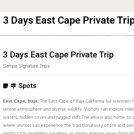
3 Days East Cape Private Tri
3 Days East Cape Private Trip
Sampa Signature Trips
Spots
East Cape, Baja:
The East Cape of Baja California Sur is known f
serene atmosphere and diverse wildlife. Visitors can explore miles
waters, hidden coves and rugged cliffs.The area is also home to s
where visitors can experience the traditional way of life and samp
perfect for snorkeling, kayaking, or simply relaxing away from 