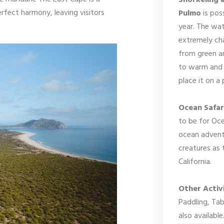
Snorkeling 
rfect harmony, leaving visitors
Pulmo
is pos
year. The wat
extremely cha
from green an
to warm and 
place it on a
Ocean Safar
to be for Oce
ocean advent
creatures as 
California.
Other Activi
Paddling, Ta
also available