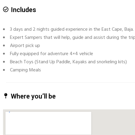
Includes
3 days and 2 nights guided experience in the East Cape, Baja. 
Expert Sampers that will help, guide and assist during the trip
Airport pick up
Fully equipped for adventure 4×4 vehicle
Beach Toys (Stand Up Paddle, Kayaks and snorkeling kits)
Camping Meals
Where you’ll be