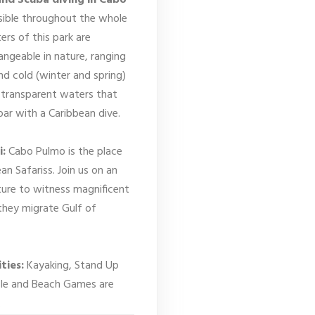
and Scuba diving in Cabo
sible throughout the whole
ers of this park are
ngeable in nature, ranging
d cold (winter and spring)
transparent waters that
 par with a Caribbean dive.
i:
Cabo Pulmo is the place
an Safariss. Join us on an
ure to witness magnificent
they migrate Gulf of
ties:
Kayaking, Stand Up
ble and Beach Games are
.