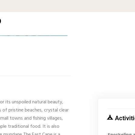
p
or its unspoiled natural beauty,
 of pristine beaches, crystal clear
mall towns and fishing villages,
Activit
le traditional food. It is also
the mundane The East Cape is a