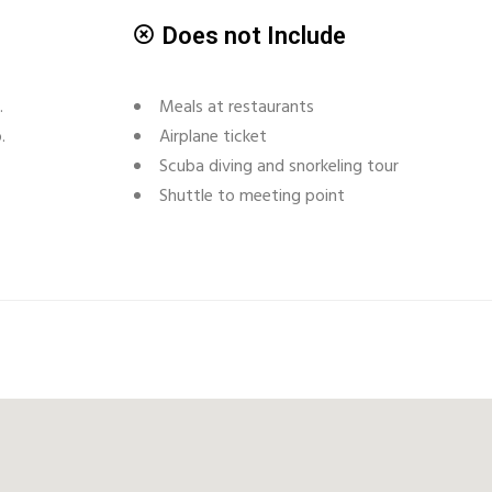
Does not Include
.
Meals at restaurants
.
Airplane ticket
Scuba diving and snorkeling tour
Shuttle to meeting point