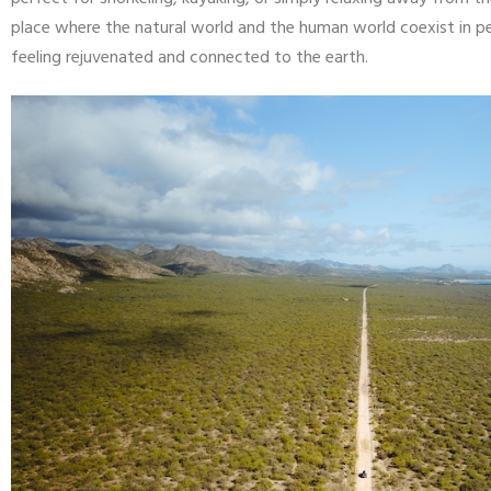
place where the natural world and the human world coexist in pe
feeling rejuvenated and connected to the earth.