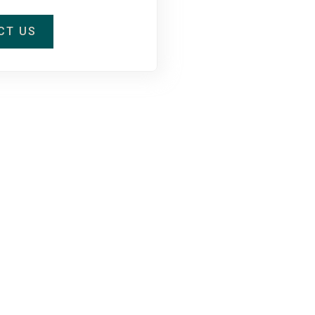
CT US