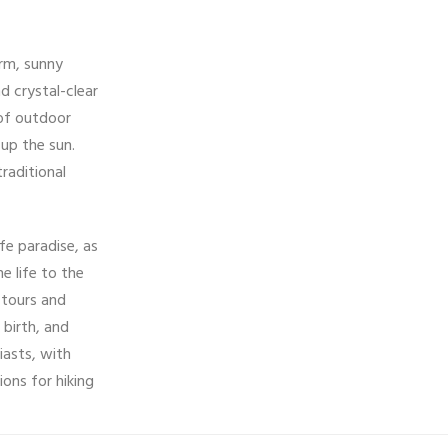
arm, sunny
d crystal-clear
 of outdoor
 up the sun.
traditional
ife paradise, as
e life to the
 tours and
 birth, and
iasts, with
ons for hiking