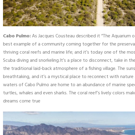
Cabo Pulmo:
As Jacques Cousteau described it “The Aquarium of
best example of a community coming together for the preservatio
thriving coral reefs and marine life; and it’s today one of the m
Scuba diving and snorkeling.It’s a place to disconnect, take in t
the traditional laid-back atmosphere of a fishing village. The su
breathtaking, and it’s a mystical place to reconnect with nature 
waters of Cabo Pulmo are home to an abundance of marine species
turtles, whales and even sharks. The coral reef’s lively colors mak
dreams come true