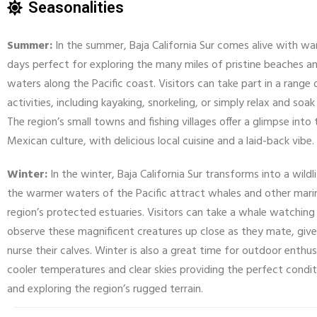
Seasonalities
Summer:
In the summer, Baja California Sur comes alive with w
days perfect for exploring the many miles of pristine beaches an
waters along the Pacific coast. Visitors can take part in a range
activities, including kayaking, snorkeling, or simply relax and soak
The region’s small towns and fishing villages offer a glimpse into 
Mexican culture, with delicious local cuisine and a laid-back vibe.
Winter:
In the winter, Baja California Sur transforms into a wildl
the warmer waters of the Pacific attract whales and other marin
region’s protected estuaries. Visitors can take a whale watching
observe these magnificent creatures up close as they mate, give
nurse their calves. Winter is also a great time for outdoor enthus
cooler temperatures and clear skies providing the perfect conditi
and exploring the region’s rugged terrain.