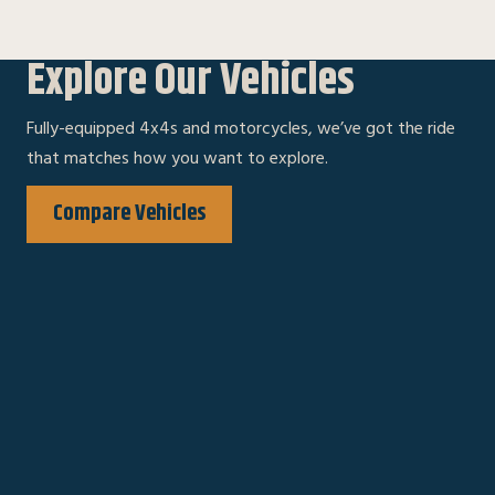
Explore Our Vehicles
Fully-equipped 4x4s and motorcycles, we’ve got the ride
that matches how you want to explore.
Compare Vehicles