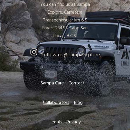
You can find us at Sampa
Explore: Carretera
Transpeninsular km 6.5
Fracc, 23454 Cabo San
Lucas, B.C.S.
Follow us @sampaexplore
Sampa Care
Contact
Collaborators
Blog
Legals
Privacy