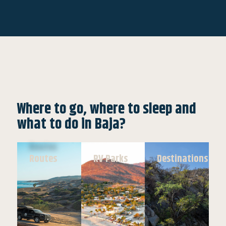
Where to go, where to sleep and
what to do in Baja?
Routes
RV Parks
Destinations