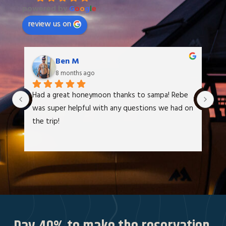
powered by
G
o
o
g
l
e
review us on
Ben M
8 months ago
Had a great honeymoon thanks to sampa! Rebe 
We
was super helpful with any questions we had on 
at
the trip!
It