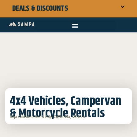
DEALS & DISCOUNTS
4x4 Vehicles, Campervan
& Motorcycle Rentals
Baja California Sur & Baja California, Mexico