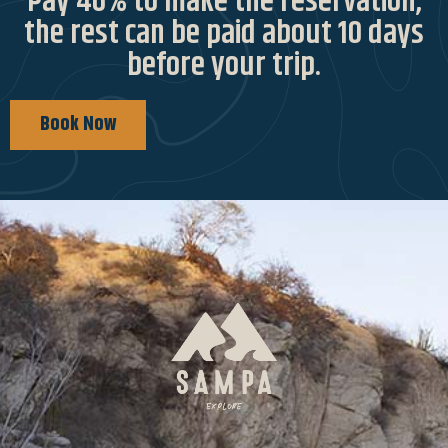
Pay 40% to make the reservation,
the rest can be paid about 10 days
before your trip.
Book Now