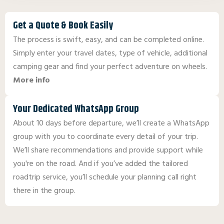
Get a Quote & Book Easily
The process is swift, easy, and can be completed online.
Simply enter your travel dates, type of vehicle, additional
camping gear and find your perfect adventure on wheels.
More info
Your Dedicated WhatsApp Group
About 10 days before departure, we’ll create a WhatsApp
group with you to coordinate every detail of your trip.
We’ll share recommendations and provide support while
you're on the road. And if you’ve added the tailored
roadtrip service, you’ll schedule your planning call right
there in the group.