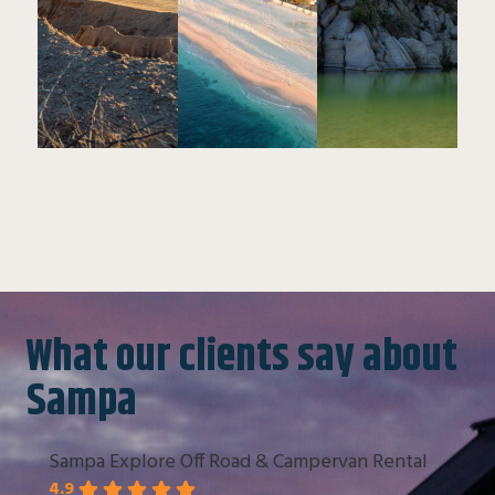
What our clients say about
Sampa
Sampa Explore Off Road & Campervan Rental
4.9