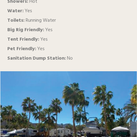
Showers:
Hot
Water:
Yes
Toilets:
Running Water
Big Rig Friendly:
Yes
Tent Friendly:
Yes
Pet Friendly:
Yes
Sanitation Dump Station:
No