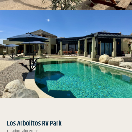
Los Arbolitos RV Park
Location Cabo Pulmo