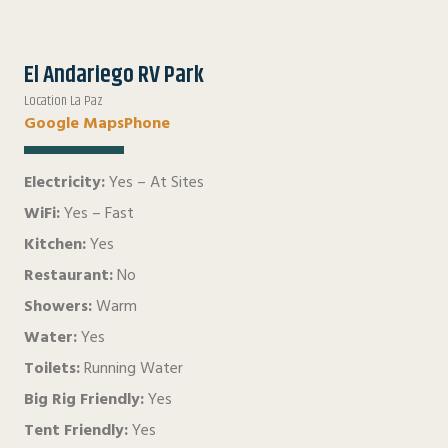
El Andariego RV Park
Location La Paz
Google Maps
Phone
Electricity:
Yes – At Sites
WiFi:
Yes – Fast
Kitchen:
Yes
Restaurant:
No
Showers:
Warm
Water:
Yes
Toilets:
Running Water
Big Rig Friendly:
Yes
Tent Friendly:
Yes