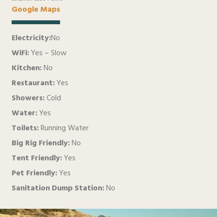
Google Maps
Electricity:
No
WiFi:
Yes – Slow
Kitchen:
No
Restaurant:
Yes
Showers:
Cold
Water:
Yes
Toilets:
Running Water
Big Rig Friendly:
No
Tent Friendly:
Yes
Pet Friendly:
Yes
Sanitation Dump Station:
No