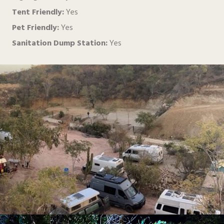
Tent Friendly:
Yes
Pet Friendly:
Yes
Sanitation Dump Station:
Yes