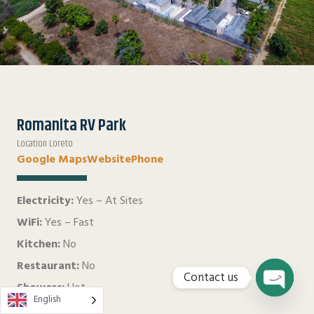
Romanita RV Park
Location Loreto
Google Maps
Website
Phone
Electricity:
Yes – At Sites
WiFi:
Yes – Fast
Kitchen:
No
Restaurant:
No
Contact us
Showers:
Hot
English
Open
Water:
Yes