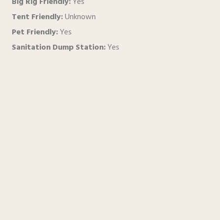
Big Rig Friendly:
Yes
Tent Friendly:
Unknown
Pet Friendly:
Yes
Sanitation Dump Station:
Yes