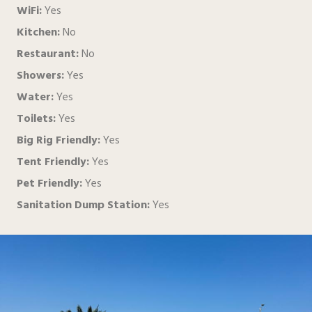
WiFi:
Yes
Kitchen:
No
Restaurant:
No
Showers:
Yes
Water:
Yes
Toilets:
Yes
Big Rig Friendly:
Yes
Tent Friendly:
Yes
Pet Friendly:
Yes
Sanitation Dump Station:
Yes