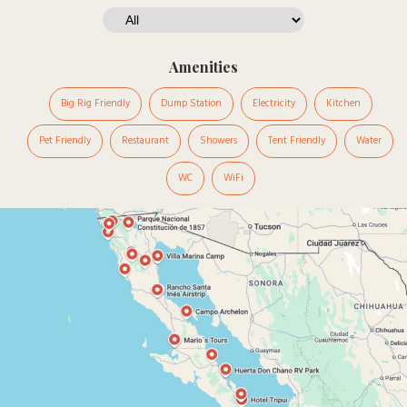
Amenities
Big Rig Friendly
Dump Station
Electricity
Kitchen
Pet Friendly
Restaurant
Showers
Tent Friendly
Water
WC
WiFi