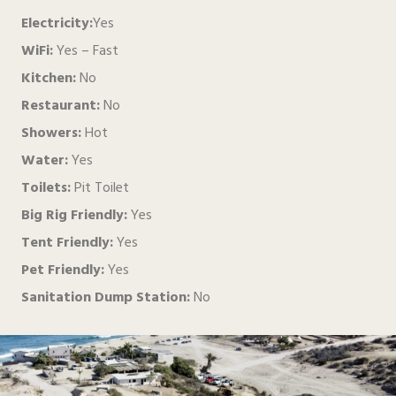
Electricity:
Yes
WiFi:
Yes – Fast
Kitchen:
No
Restaurant:
No
Showers:
Hot
Water:
Yes
Toilets:
Pit Toilet
Big Rig Friendly:
Yes
Tent Friendly:
Yes
Pet Friendly:
Yes
Sanitation Dump Station:
No