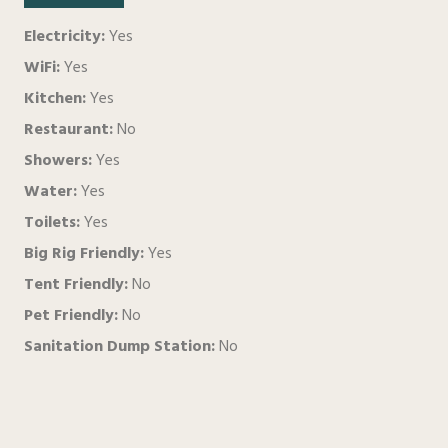
Electricity:
Yes
WiFi:
Yes
Kitchen:
Yes
Restaurant:
No
Showers:
Yes
Water:
Yes
Toilets:
Yes
Big Rig Friendly:
Yes
Tent Friendly:
No
Pet Friendly:
No
Sanitation Dump Station:
No