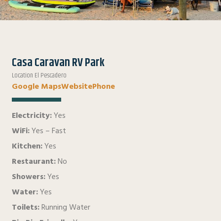
Casa Caravan RV Park
Location El Pescadero
Google Maps
Website
Phone
Electricity:
Yes
WiFi:
Yes – Fast
Kitchen:
Yes
Restaurant:
No
Showers:
Yes
Water:
Yes
Toilets:
Running Water