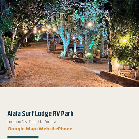
Alaia Surf Lodge RV Park
Location East Cape / La Fortuna
Google Maps
Website
Phone