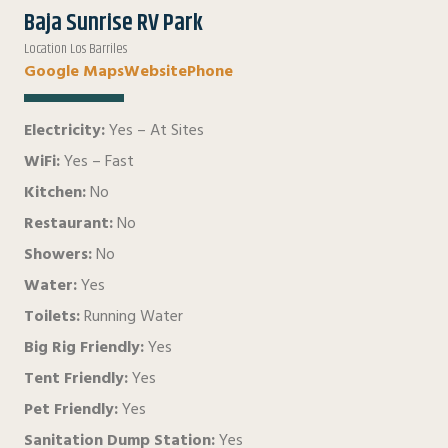
Baja Sunrise RV Park
Location Los Barriles
Google Maps
Website
Phone
Electricity:
Yes – At Sites
WiFi:
Yes – Fast
Kitchen:
No
Restaurant:
No
Showers:
No
Water:
Yes
Toilets:
Running Water
Big Rig Friendly:
Yes
Tent Friendly:
Yes
Pet Friendly:
Yes
Sanitation Dump Station:
Yes