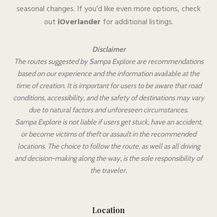
seasonal changes. If you’d like even more options, check
out
iOverlander
for additional listings.
Disclaimer
The routes suggested by Sampa Explore are recommendations
based on our experience and the information available at the
time of creation. It is important for users to be aware that road
conditions, accessibility, and the safety of destinations may vary
due to natural factors and unforeseen circumstances.
Sampa Explore is not liable if users get stuck, have an accident,
or become victims of theft or assault in the recommended
locations. The choice to follow the route, as well as all driving
and decision-making along the way, is the sole responsibility of
the traveler.
Location