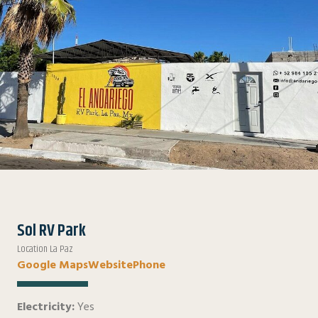
Sol RV Park
Location La Paz
Google Maps
Website
Phone
Electricity:
Yes