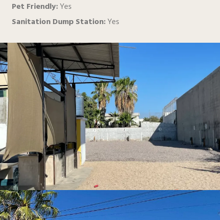
Pet Friendly:
Yes
Sanitation Dump Station:
Yes