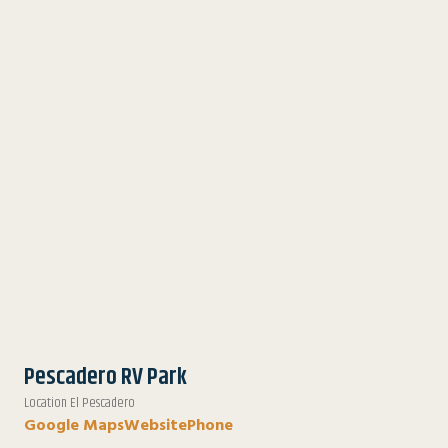
Pescadero RV Park
Location El Pescadero
Google Maps
Website
Phone