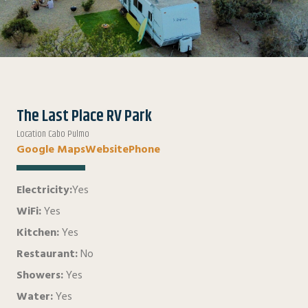
The Last Place RV Park
Location Cabo Pulmo
Google Maps
Website
Phone
Electricity:
Yes
WiFi:
Yes
Kitchen:
Yes
Restaurant:
No
Showers:
Yes
Water:
Yes