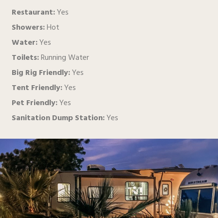
Restaurant:
Yes
Showers:
Hot
Water:
Yes
Toilets:
Running Water
Big Rig Friendly:
Yes
Tent Friendly:
Yes
Pet Friendly:
Yes
Sanitation Dump Station:
Yes