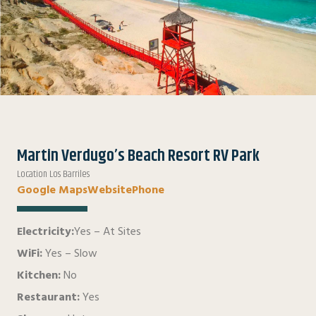
Martin Verdugo’s Beach Resort RV Park
Location Los Barriles
Google Maps
Website
Phone
Electricity:
Yes – At Sites
WiFi:
Yes – Slow
Kitchen:
No
Restaurant:
Yes