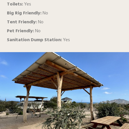
Toilets:
Yes
Big Rig Friendly:
No
Tent Friendly:
No
Pet Friendly:
No
Sanitation Dump Station:
Yes