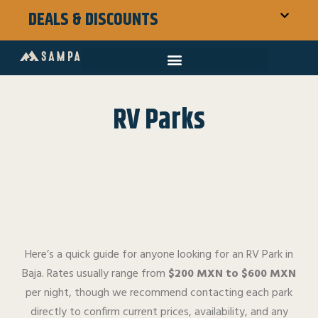
DEALS & DISCOUNTS
RV Parks
Here’s a quick guide for anyone looking for an RV Park in
Baja. Rates usually range from
$200 MXN to $600 MXN
per night, though we recommend contacting each park
directly to confirm current prices, availability, and any