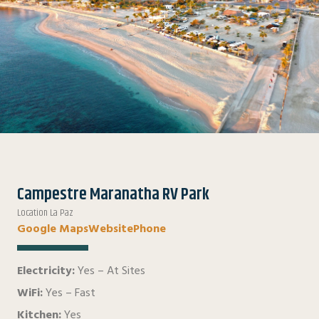
Campestre Maranatha RV Park
Location La Paz
Google Maps
Website
Phone
Electricity:
Yes – At Sites
WiFi:
Yes – Fast
Kitchen:
Yes