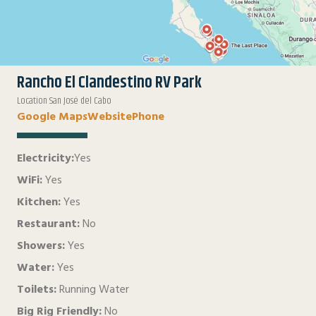
Rancho El Clandestino RV Park
Location San José del Cabo
Google Maps
Website
Phone
Electricity:
Yes
WiFi:
Yes
Kitchen:
Yes
Restaurant:
No
Showers:
Yes
Water:
Yes
Toilets:
Running Water
Big Rig Friendly:
No