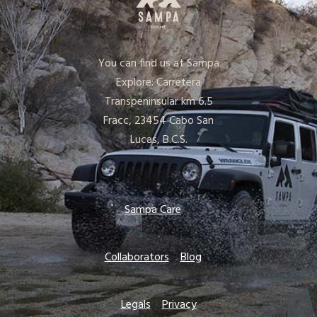
You can find us at Sampa
Explore: Carretera
Transpeninsular km 6.5
Fracc, 23454 Cabo San
Lucas, B.C.S.
Sampa Care
Collaborators
Blog
Legals
Privacy