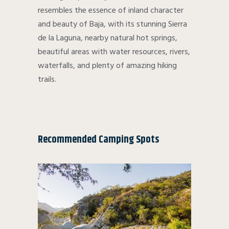
resembles the essence of inland character
and beauty of Baja, with its stunning Sierra
de la Laguna, nearby natural hot springs,
beautiful areas with water resources, rivers,
waterfalls, and plenty of amazing hiking
trails.
Recommended Camping Spots