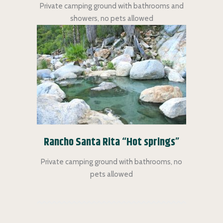
Private camping ground with bathrooms and
showers, no pets allowed
Rancho Santa Rita “Hot springs”
Private camping ground with bathrooms, no
pets allowed