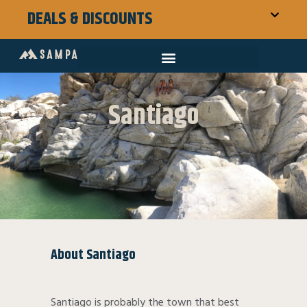
DEALS & DISCOUNTS
Santiago
About Santiago
Santiago is probably the town that best