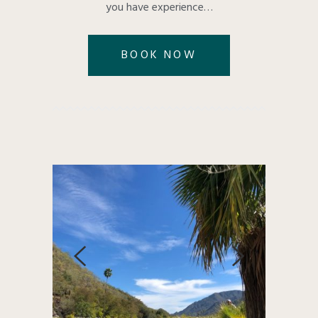
you have experience…
BOOK NOW