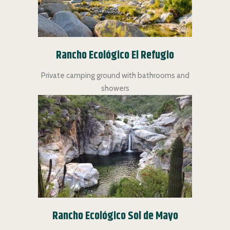
Rancho Ecológico El Refugio
Private camping ground with bathrooms and
showers
Rancho Ecológico Sol de Mayo