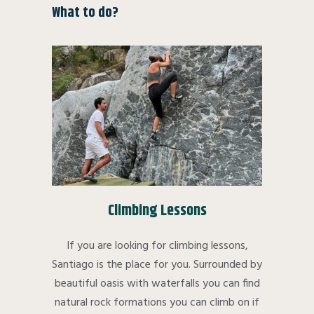
What to do?
Climbing Lessons
If you are looking for climbing lessons,
Santiago is the place for you. Surrounded by
beautiful oasis with waterfalls you can find
natural rock formations you can climb on if